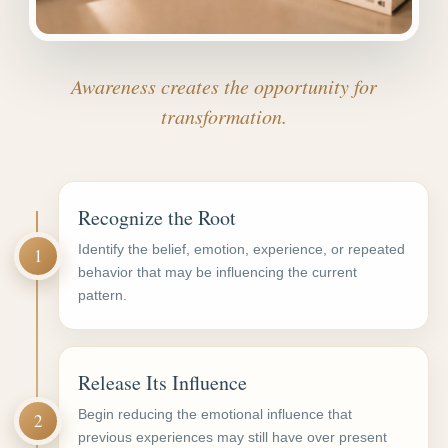
Awareness creates the opportunity for
transformation.
Recognize the Root
Identify the belief, emotion, experience, or repeated
1
behavior that may be influencing the current
pattern.
Release Its Influence
Begin reducing the emotional influence that
2
previous experiences may still have over present