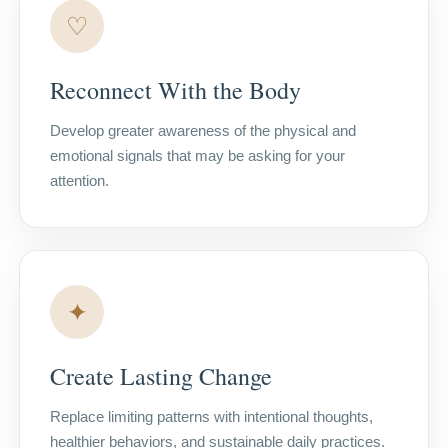
♡
Reconnect With the Body
Develop greater awareness of the physical and
emotional signals that may be asking for your
attention.
✦
Create Lasting Change
Replace limiting patterns with intentional thoughts,
healthier behaviors, and sustainable daily practices.