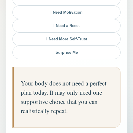
I Need Motivation
I Need a Reset
I Need More Self-Trust
Surprise Me
Your body does not need a perfect
plan today. It may only need one
supportive choice that you can
realistically repeat.