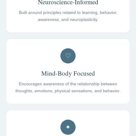
Neuroscience-Informed
Built around principles related to learning, behavior,
awareness, and neuroplasticity.
♡
Mind-Body Focused
Encourages awareness of the relationship between
thoughts, emotions, physical sensations, and behavior.
✦