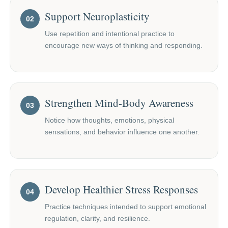
Support Neuroplasticity
02
Use repetition and intentional practice to
encourage new ways of thinking and responding.
Strengthen Mind-Body Awareness
03
Notice how thoughts, emotions, physical
sensations, and behavior influence one another.
Develop Healthier Stress Responses
04
Practice techniques intended to support emotional
regulation, clarity, and resilience.