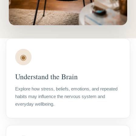
◉
Understand the Brain
Explore how stress, beliefs, emotions, and repeated
habits may influence the nervous system and
everyday wellbeing.