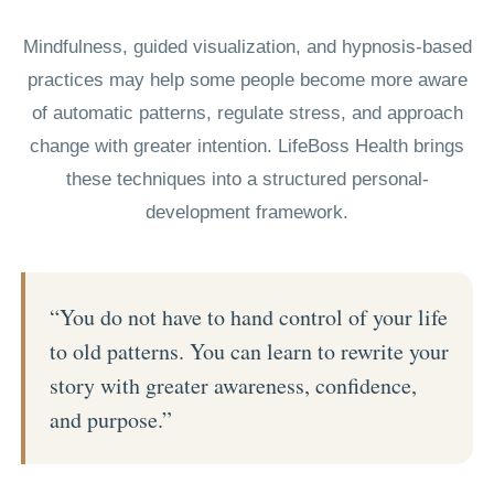
Mindfulness, guided visualization, and hypnosis-based
practices may help some people become more aware
of automatic patterns, regulate stress, and approach
change with greater intention. LifeBoss Health brings
these techniques into a structured personal-
development framework.
“You do not have to hand control of your life
to old patterns. You can learn to rewrite your
story with greater awareness, confidence,
and purpose.”