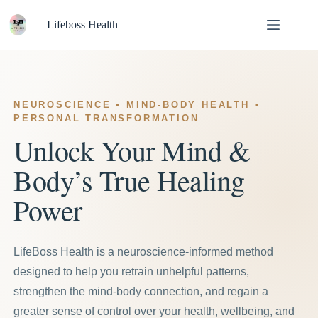
Skip
to
Lifeboss Health
content
NEUROSCIENCE • MIND-BODY HEALTH •
PERSONAL TRANSFORMATION
Unlock Your Mind &
Body’s True Healing
Power
LifeBoss Health is a neuroscience-informed method
designed to help you retrain unhelpful patterns,
strengthen the mind-body connection, and regain a
greater sense of control over your health, wellbeing, and