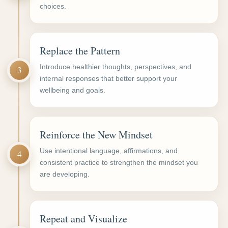
choices.
Replace the Pattern
Introduce healthier thoughts, perspectives, and
3
internal responses that better support your
wellbeing and goals.
Reinforce the New Mindset
Use intentional language, affirmations, and
4
consistent practice to strengthen the mindset you
are developing.
Repeat and Visualize