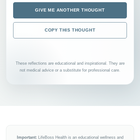
GIVE ME ANOTHER THOUGHT
COPY THIS THOUGHT
These reflections are educational and inspirational. They are
not medical advice or a substitute for professional care.
Important:
LifeBoss Health is an educational wellness and