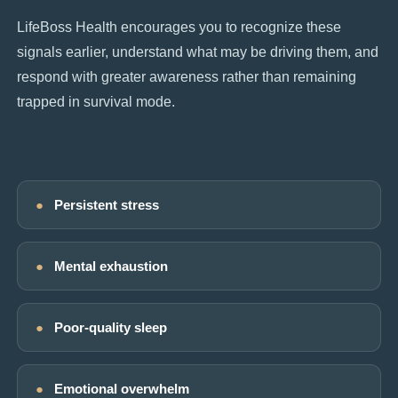
LifeBoss Health encourages you to recognize these
signals earlier, understand what may be driving them, and
respond with greater awareness rather than remaining
trapped in survival mode.
●
Persistent stress
●
Mental exhaustion
●
Poor-quality sleep
●
Emotional overwhelm