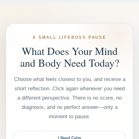
A SMALL LIFEBOSS PAUSE
What Does Your Mind
and Body Need Today?
Choose what feels closest to you, and receive a
short reflection. Click again whenever you need
a different perspective. There is no score, no
diagnosis, and no perfect answer—only a
moment to pause.
I Need Calm