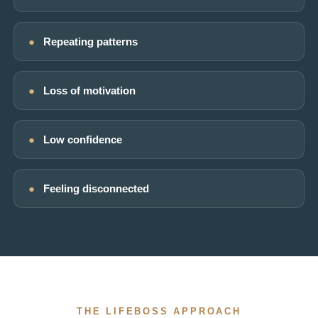
●
Repeating patterns
●
Loss of motivation
●
Low confidence
●
Feeling disconnected
THE LIFEBOSS APPROACH