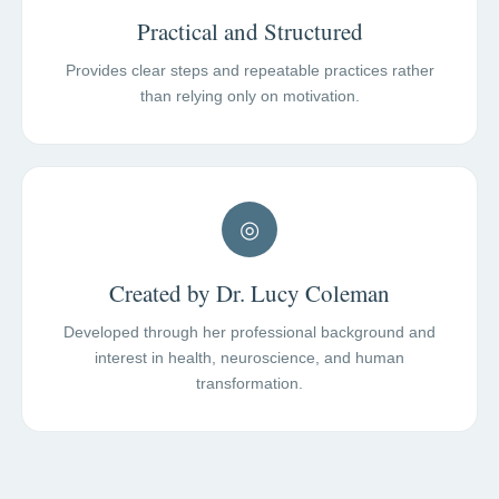
Practical and Structured
Provides clear steps and repeatable practices rather
than relying only on motivation.
◎
Created by Dr. Lucy Coleman
Developed through her professional background and
interest in health, neuroscience, and human
transformation.