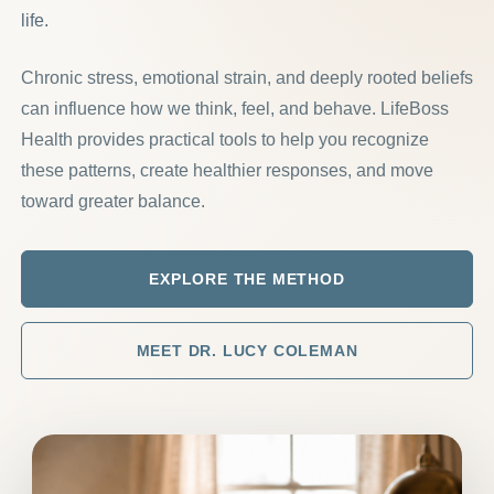
life.
Chronic stress, emotional strain, and deeply rooted beliefs
can influence how we think, feel, and behave. LifeBoss
Health provides practical tools to help you recognize
these patterns, create healthier responses, and move
toward greater balance.
EXPLORE THE METHOD
MEET DR. LUCY COLEMAN