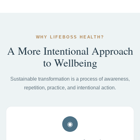
WHY LIFEBOSS HEALTH?
A More Intentional Approach
to Wellbeing
Sustainable transformation is a process of awareness,
repetition, practice, and intentional action.
◉