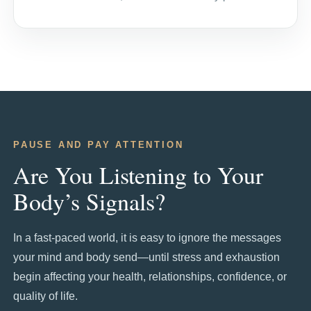
PAUSE AND PAY ATTENTION
Are You Listening to Your
Body’s Signals?
In a fast-paced world, it is easy to ignore the messages
your mind and body send—until stress and exhaustion
begin affecting your health, relationships, confidence, or
quality of life.