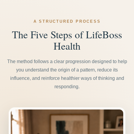
A STRUCTURED PROCESS
The Five Steps of LifeBoss
Health
The method follows a clear progression designed to help
you understand the origin of a pattern, reduce its
influence, and reinforce healthier ways of thinking and
responding.