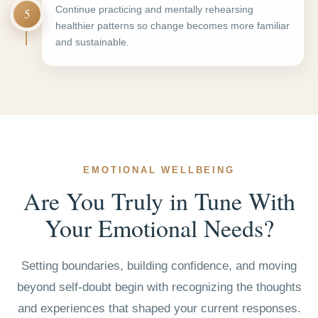
Continue practicing and mentally rehearsing
5
healthier patterns so change becomes more familiar
and sustainable.
EMOTIONAL WELLBEING
Are You Truly in Tune With
Your Emotional Needs?
Setting boundaries, building confidence, and moving
beyond self-doubt begin with recognizing the thoughts
and experiences that shaped your current responses.