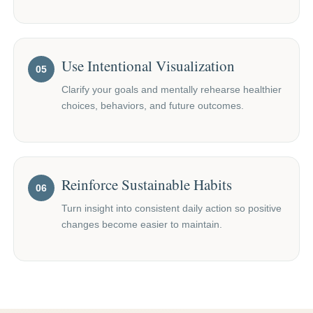
Use Intentional Visualization
05
Clarify your goals and mentally rehearse healthier
choices, behaviors, and future outcomes.
Reinforce Sustainable Habits
06
Turn insight into consistent daily action so positive
changes become easier to maintain.