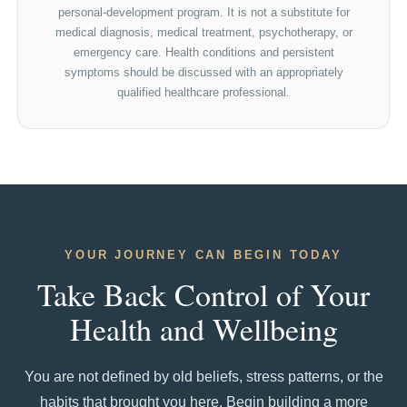
personal-development program. It is not a substitute for
medical diagnosis, medical treatment, psychotherapy, or
emergency care. Health conditions and persistent
symptoms should be discussed with an appropriately
qualified healthcare professional.
YOUR JOURNEY CAN BEGIN TODAY
Take Back Control of Your
Health and Wellbeing
You are not defined by old beliefs, stress patterns, or the
habits that brought you here. Begin building a more