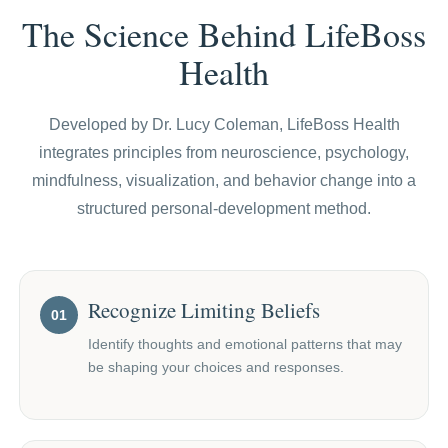
The Science Behind LifeBoss
Health
Developed by Dr. Lucy Coleman, LifeBoss Health
integrates principles from neuroscience, psychology,
mindfulness, visualization, and behavior change into a
structured personal-development method.
Recognize Limiting Beliefs
01
Identify thoughts and emotional patterns that may
be shaping your choices and responses.