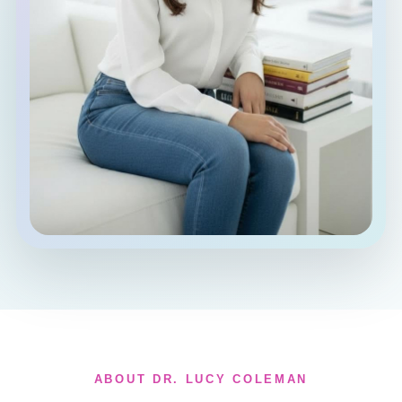
ABOUT DR. LUCY COLEMAN