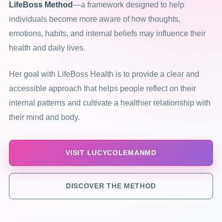
LifeBoss Method
—a framework designed to help
individuals become more aware of how thoughts,
emotions, habits, and internal beliefs may influence their
health and daily lives.
Her goal with LifeBoss Health is to provide a clear and
accessible approach that helps people reflect on their
internal patterns and cultivate a healthier relationship with
their mind and body.
VISIT LUCYCOLEMANMD
DISCOVER THE METHOD