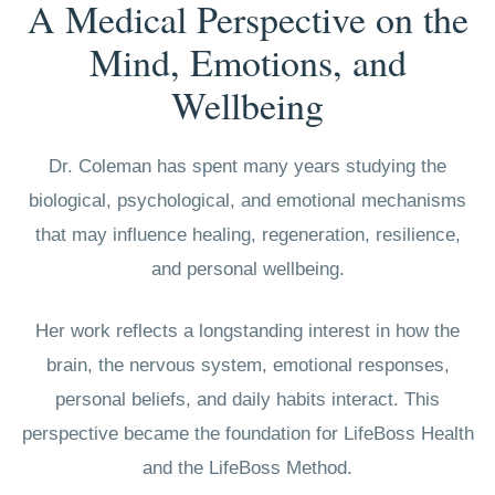
A Medical Perspective on the
Mind, Emotions, and
Wellbeing
Dr. Coleman has spent many years studying the
biological, psychological, and emotional mechanisms
that may influence healing, regeneration, resilience,
and personal wellbeing.
Her work reflects a longstanding interest in how the
brain, the nervous system, emotional responses,
personal beliefs, and daily habits interact. This
perspective became the foundation for LifeBoss Health
and the LifeBoss Method.