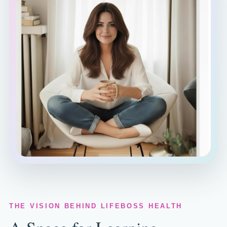
THE VISION BEHIND LIFEBOSS HEALTH