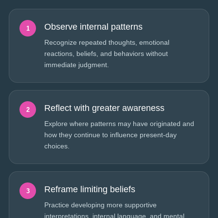
Observe internal patterns
1
Recognize repeated thoughts, emotional
reactions, beliefs, and behaviors without
immediate judgment.
Reflect with greater awareness
2
Explore where patterns may have originated and
how they continue to influence present-day
choices.
Reframe limiting beliefs
3
Practice developing more supportive
interpretations, internal language, and mental