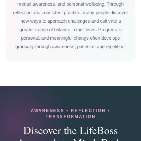
mental awareness, and personal wellbeing. Through
reflection and consistent practice, many people discover
new ways to approach challenges and cultivate a
greater sense of balance in their lives. Progress is
personal, and meaningful change often develops
gradually through awareness, patience, and repetition.
AWARENESS • REFLECTION •
TRANSFORMATION
Discover the LifeBoss