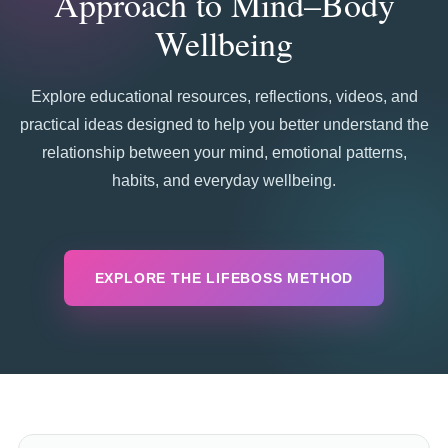
Approach to Mind–Body
Wellbeing
Explore educational resources, reflections, videos, and
practical ideas designed to help you better understand the
relationship between your mind, emotional patterns,
habits, and everyday wellbeing.
EXPLORE THE LIFEBOSS METHOD