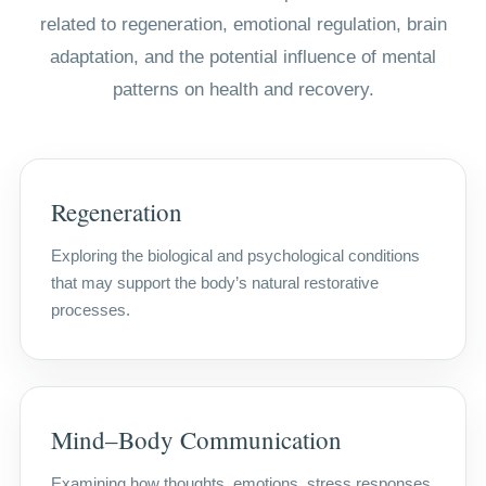
related to regeneration, emotional regulation, brain
adaptation, and the potential influence of mental
patterns on health and recovery.
Regeneration
Exploring the biological and psychological conditions
that may support the body’s natural restorative
processes.
Mind–Body Communication
Examining how thoughts, emotions, stress responses,