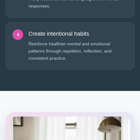
responses.
Create intentional habits
4
Reinforce healthier mental and emotional
patterns through repetition, reflection, and
consistent practice.