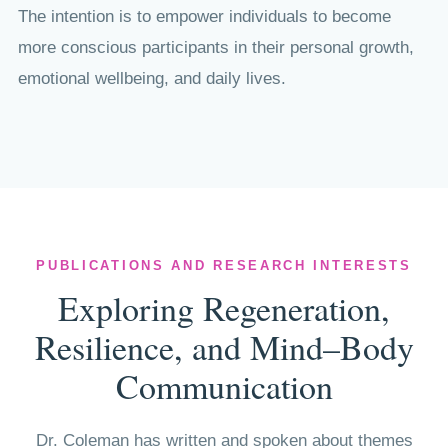
The intention is to empower individuals to become
more conscious participants in their personal growth,
emotional wellbeing, and daily lives.
PUBLICATIONS AND RESEARCH INTERESTS
Exploring Regeneration,
Resilience, and Mind–Body
Communication
Dr. Coleman has written and spoken about themes