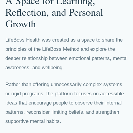
A Space for Learning,
Reflection, and Personal
Growth
LifeBoss Health was created as a space to share the
principles of the LifeBoss Method and explore the
deeper relationship between emotional patterns, mental
awareness, and wellbeing.
Rather than offering unnecessarily complex systems
or rigid programs, the platform focuses on accessible
ideas that encourage people to observe their internal
patterns, reconsider limiting beliefs, and strengthen
supportive mental habits.