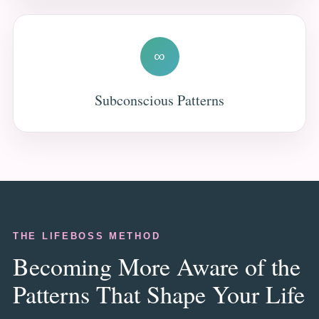
∞
Subconscious Patterns
THE LIFEBOSS METHOD
Becoming More Aware of the
Patterns That Shape Your Life