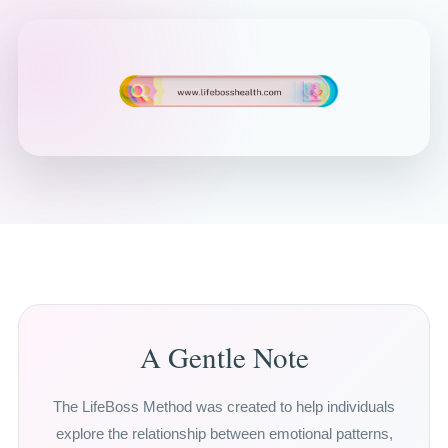
A Gentle Note
The LifeBoss Method was created to help individuals
explore the relationship between emotional patterns,