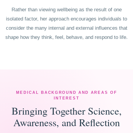
Rather than viewing wellbeing as the result of one
isolated factor, her approach encourages individuals to
consider the many internal and external influences that
shape how they think, feel, behave, and respond to life.
MEDICAL BACKGROUND AND AREAS OF
INTEREST
Bringing Together Science,
Awareness, and Reflection