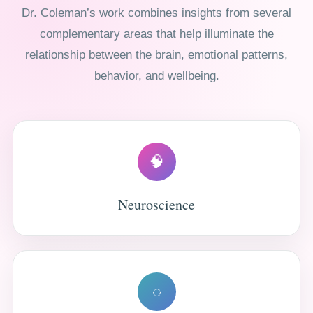
Dr. Coleman’s work combines insights from several
complementary areas that help illuminate the
relationship between the brain, emotional patterns,
behavior, and wellbeing.
🧠
Neuroscience
◌