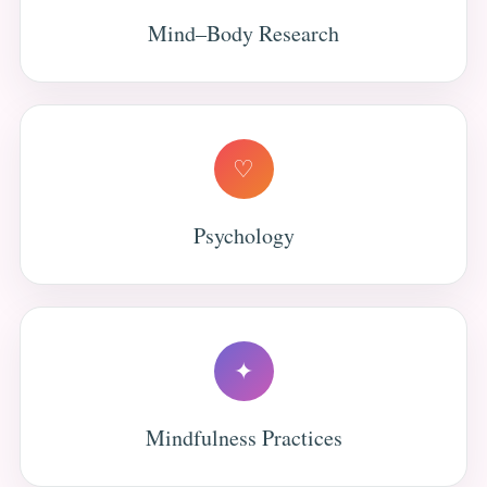
Mind–Body Research
♡
Psychology
✦
Mindfulness Practices