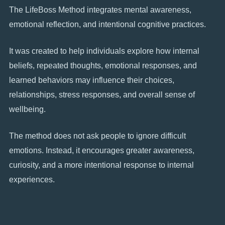
The LifeBoss Method integrates mental awareness,
emotional reflection, and intentional cognitive practices.
It was created to help individuals explore how internal
beliefs, repeated thoughts, emotional responses, and
learned behaviors may influence their choices,
relationships, stress responses, and overall sense of
wellbeing.
The method does not ask people to ignore difficult
emotions. Instead, it encourages greater awareness,
curiosity, and a more intentional response to internal
experiences.