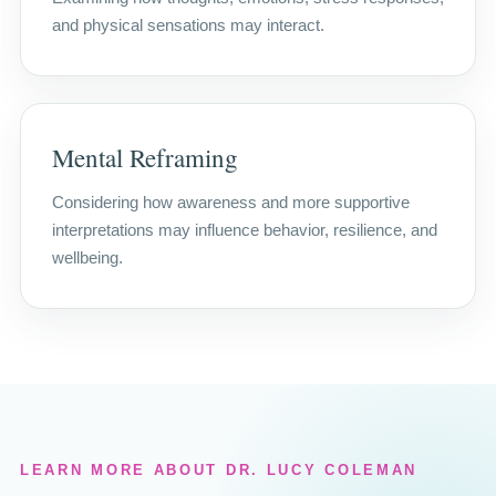
and physical sensations may interact.
Mental Reframing
Considering how awareness and more supportive
interpretations may influence behavior, resilience, and
wellbeing.
LEARN MORE ABOUT DR. LUCY COLEMAN