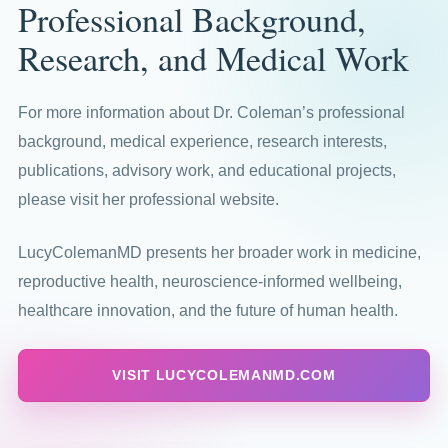
Professional Background,
Research, and Medical Work
For more information about Dr. Coleman’s professional
background, medical experience, research interests,
publications, advisory work, and educational projects,
please visit her professional website.
LucyColemanMD presents her broader work in medicine,
reproductive health, neuroscience-informed wellbeing,
healthcare innovation, and the future of human health.
VISIT LUCYCOLEMANMD.COM