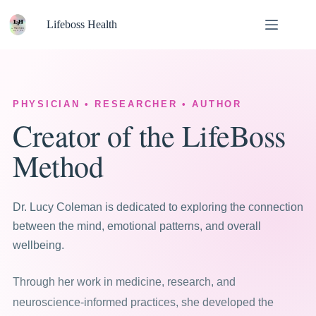
Skip
to
Lifeboss Health
content
PHYSICIAN • RESEARCHER • AUTHOR
Creator of the LifeBoss
Method
Dr. Lucy Coleman is dedicated to exploring the connection
between the mind, emotional patterns, and overall
wellbeing.
Through her work in medicine, research, and
neuroscience-informed practices, she developed the