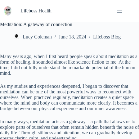
Skip
to
Lifeboss Health
content
Meditation: A gateway of connection
Lucy Coleman
June 18, 2024
Lifeboss Blog
Many years ago, when I first heard people speak about meditation as a
form of healing, it sounded almost like science fiction to me. At the
time, I did not fully understand the remarkable potential of the human
mind.
As my studies and experiences deepened, I began to discover that
meditation can be one of the most powerful ways to reconnect with
ourselves. When practiced regularly, meditation creates a quiet space
where the mind and body can communicate more clearly. It becomes a
bridge between our physical experience and our inner awareness.
In many ways, meditation acts as a gateway—a path that allows us to
explore parts of ourselves that often remain hidden beneath the noise of
daily life. Through stillness and attention, we can gradually develop
greater clarity, calm, and understanding.