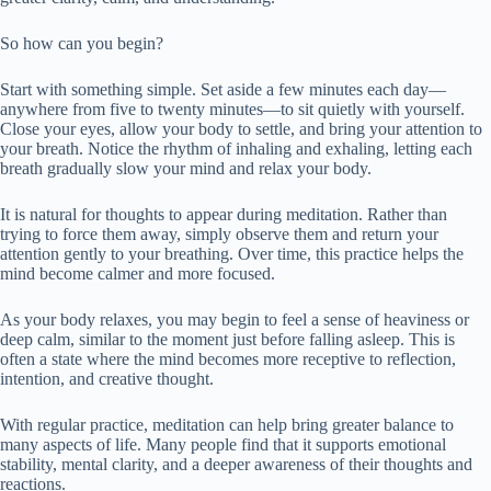
So how can you begin?
Start with something simple. Set aside a few minutes each day—
anywhere from five to twenty minutes—to sit quietly with yourself.
Close your eyes, allow your body to settle, and bring your attention to
your breath. Notice the rhythm of inhaling and exhaling, letting each
breath gradually slow your mind and relax your body.
It is natural for thoughts to appear during meditation. Rather than
trying to force them away, simply observe them and return your
attention gently to your breathing. Over time, this practice helps the
mind become calmer and more focused.
As your body relaxes, you may begin to feel a sense of heaviness or
deep calm, similar to the moment just before falling asleep. This is
often a state where the mind becomes more receptive to reflection,
intention, and creative thought.
With regular practice, meditation can help bring greater balance to
many aspects of life. Many people find that it supports emotional
stability, mental clarity, and a deeper awareness of their thoughts and
reactions.